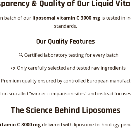
parency & Quality of Our Liquid Vit
on batch of our
liposomal vitamin C 3000 mg
is tested in 
standards.
Our Quality Features
🔍 Certified laboratory testing for every batch
🌿 Only carefully selected and tested raw ingredients
 Premium quality ensured by controlled European manufact
 on so-called “winner comparison sites” and instead focuses
The Science Behind Liposomes
vitamin C 3000 mg
delivered with liposome technology penetr