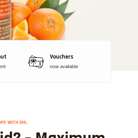
out
Vouchers
ent
now available
OPE WITH DHL