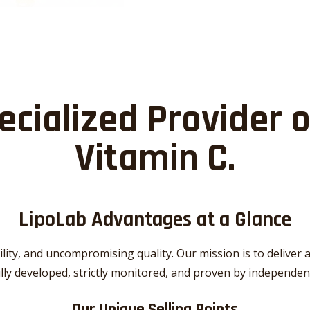
ecialized Provider 
Vitamin C
.
LipoLab Advantages at a Glance
ility, and uncompromising quality. Our mission is to delive
ully developed, strictly monitored, and proven by independen
Our Unique Selling Points