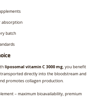
supplements
r absorption
ery batch
tandards
hoice
ith
liposomal vitamin C 3000 mg
, you benefit
 transported directly into the bloodstream and
, and promotes collagen production.
lement – maximum bioavailability, premium