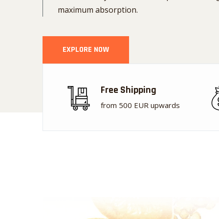
maximum absorption.
EXPLORE NOW
Free Shipping
from 500 EUR upwards