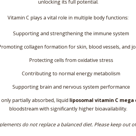
unlocking its full potential.
Vitamin C plays a vital role in multiple body functions:
Supporting and strengthening the immune system
Promoting collagen formation for skin, blood vessels, and jo
Protecting cells from oxidative stress
Contributing to normal energy metabolism
Supporting brain and nervous system performance
 only partially absorbed, liquid
liposomal vitamin C mega 
bloodstream with significantly higher bioavailability.
lements do not replace a balanced diet. Please keep out of 