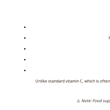
Unlike standard vitamin C, which is often
⚠️
Note: Food supp