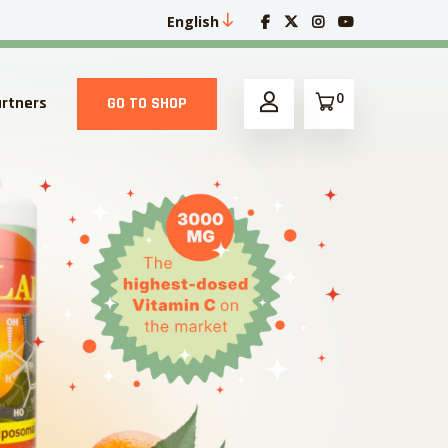
English
0
artners
GO TO SHOP