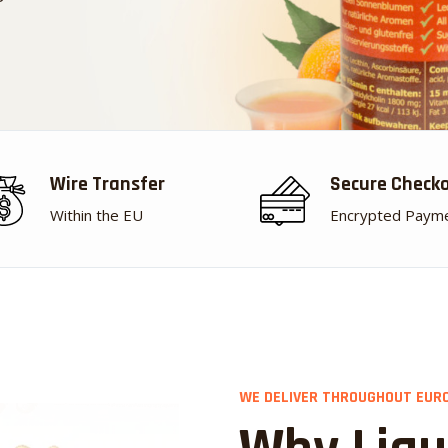
Wire Transfer
Secure Check
Within the EU
Encrypted Paym
WE DELIVER THROUGHOUT EUR