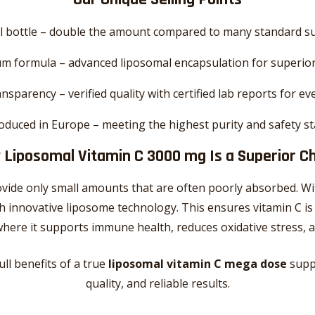
l bottle – double the amount compared to many standard 
m formula – advanced liposomal encapsulation for superio
nsparency – verified quality with certified lab reports for ev
oduced in Europe – meeting the highest purity and safety s
Liposomal Vitamin C 3000 mg Is a Superior C
vide only small amounts that are often poorly absorbed. W
 innovative liposome technology. This ensures vitamin C is
 – where it supports immune health, reduces oxidative stress
ull benefits of a true
liposomal vitamin C mega dose
supp
quality, and reliable results.