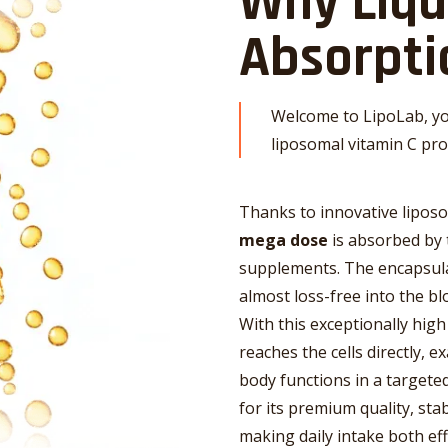
Why Liq
Absorpti
Welcome to LipoLab, yo
liposomal vitamin C pro
Thanks to innovative lipos
mega dose
is absorbed by 
supplements. The encapsula
almost loss-free into the bl
With this exceptionally high 
reaches the cells directly, e
body functions in a targeted
for its premium quality, sta
making daily intake both eff