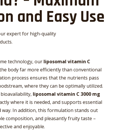
uid? – Maximum
on and Easy Use
ur expert for high-quality
ducts.
ome technology, our
liposomal vitamin C
the body far more efficiently than conventional
tion process ensures that the nutrients pass
oodstream, where they can be optimally utilized.
bioavailability,
liposomal vitamin C 3000 mg
xactly where it is needed, and supports essential
 way. In addition, this formulation stands out
ble composition, and pleasantly fruity taste –
ective and enjoyable.