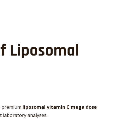
of Liposomal
r a premium
liposomal vitamin C mega dose
t laboratory analyses.