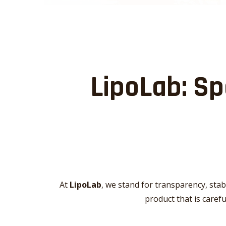
LipoLab: Sp
At
LipoLab
, we stand for transparency, stab
product that is caref