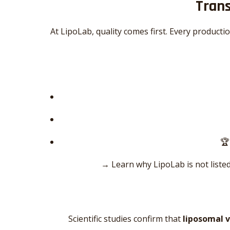
Trans
At LipoLab, quality comes first. Every producti
🏆
→ Learn why LipoLab is not listed
Scientific studies confirm that
liposomal 