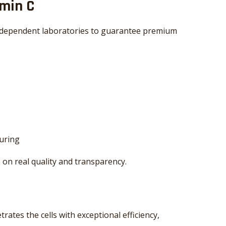
amin C
independent laboratories to guarantee premium
uring
 on real quality and transparency.
ates the cells with exceptional efficiency,