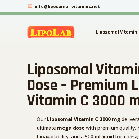
info@liposomal-vitaminc.net
Liposomal Vitamin 
Liposomal Vitam
Dose – Premium 
Vitamin C 3000 
Our
Liposomal Vitamin C 3000 mg
deliver
ultimate
mega dose
with premium quality, 
bioavailability, and a 500 ml liquid form des