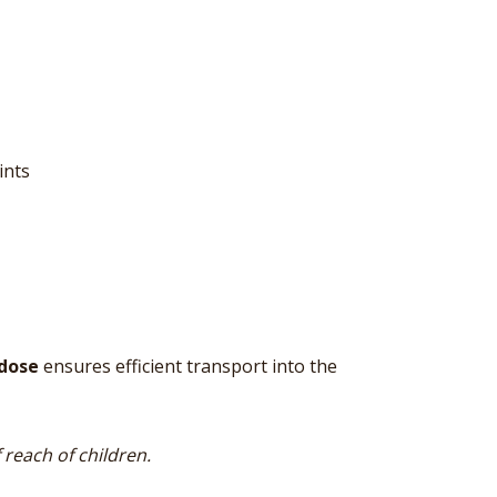
ints
dose
ensures efficient transport into the
reach of children.