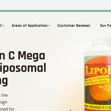
C
Areas of Application
Customer Reviews
Our P
in C Mega
Liposomal
mg
s the
high
igned for