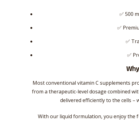
✅ 500 m
✅ Premiu
✅ Tra
✅ Pr
Why 
Most conventional vitamin C supplements pro
from a therapeutic-level dosage combined with
delivered efficiently to the cells
With our liquid formulation, you enjoy the f