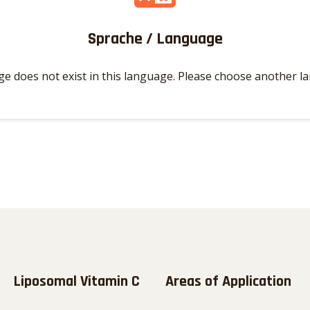
Sprache / Language
ge does not exist in this language. Please choose another l
Liposomal Vitamin C
Areas of Application