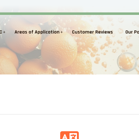
C
Areas of Application
Customer Reviews
Our P