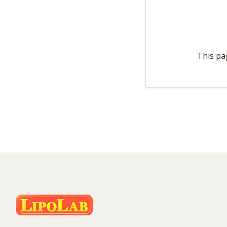
This pa