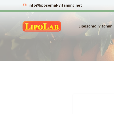
info@liposomal-vitaminc.net
Liposomal Vitamin 