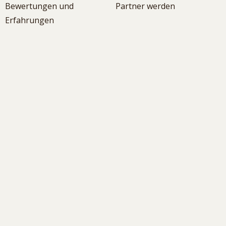
Bewertungen und
Partner werden
Erfahrungen