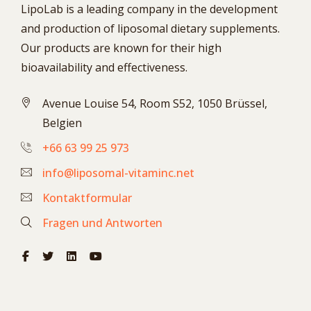
LipoLab is a leading company in the development
and production of liposomal dietary supplements.
Our products are known for their high
bioavailability and effectiveness.
Avenue Louise 54, Room S52, 1050 Brüssel,
Belgien
+66 63 99 25 973
info@liposomal-vitaminc.net
Kontaktformular
Fragen und Antworten