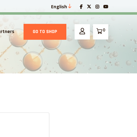
English
0
artners
GO TO SHOP