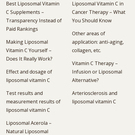
Best Liposomal Vitamin
Liposomal Vitamin C in
C Supplements –
Cancer Therapy – What
Transparency Instead of
You Should Know
Paid Rankings
Other areas of
Making Liposomal
application: anti-aging,
Vitamin C Yourself –
collagen, etc.
Does It Really Work?
Vitamin C Therapy –
Effect and dosage of
Infusion or Liposomal
liposomal vitamin C
Alternative?
Test results and
Arteriosclerosis and
measurement results of
liposomal vitamin C
liposomal vitamin C
Liposomal Acerola –
Natural Liposomal