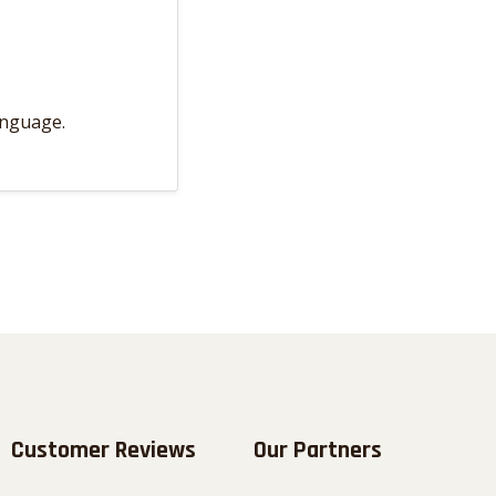
anguage.
Customer Reviews
Our Partners